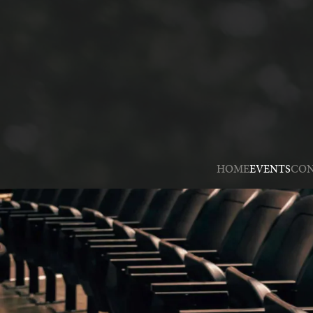
HOME
EVENTS
CON