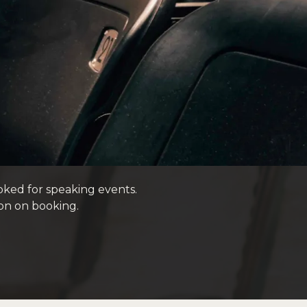
oked for speaking events.
on on booking.