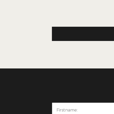
Email
Firstname: