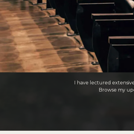
I have lectured extensiv
Browse my upc