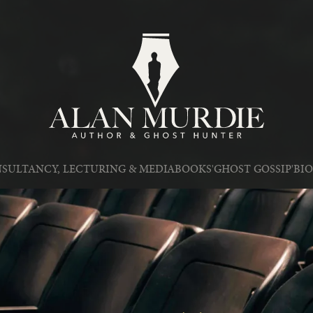
SULTANCY, LECTURING & MEDIA
BOOKS
'GHOST GOSSIP'
BI