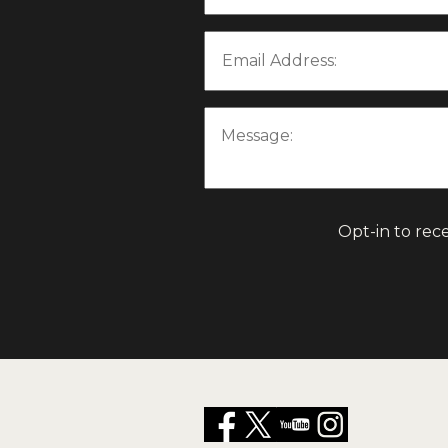
Email Address:
Message:
Opt-in to rec