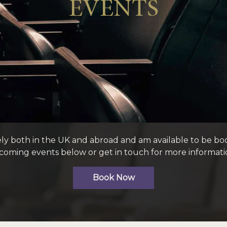
EVENTS
ely both in the UK and abroad and am available to be bo
oming events below or get in touch for more informati
Book Now