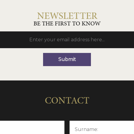
NEWSLETTER
BE THE FIRST TO KNOW
Submit
CONTACT
Surname: