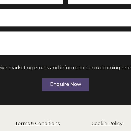
eive marketing emails and information on upcoming rele
Enquire Now
Terms & Conditions
Cookie Policy