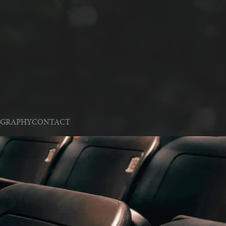
OGRAPHY
CONTACT