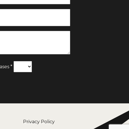
ases *
Privacy Policy